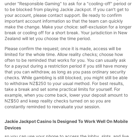
under "Responsible Gaming" to ask for a "cooling-off" period or
to be blocked from playing Jackie Jackpot. If you can't get to
your account, please contact support. Be ready to confirm
important account information so that the team can quickly
make the change. Make your choice: self-exclusion for a longer
break or cooling off for a short break. Your jurisdiction in New
Zealand will let you choose the time period.
Please confirm the request; once it is made, access will be
limited for the whole time. Allow reality checks; choose how
often to be reminded that works for you. You can usually ask
for a payout during a restriction period if you still have money
that you can withdraw, as long as you pass ordinary security
checks. While gambling is still blocked, you might still be able
to withdraw NZ$250 to your usual method. For best results,
take a break and set some practical limits for yourself. For
example, when you come back, lower your deposit amount to
NZ$50 and keep reality checks turned on so you are
constantly reminded to reevaluate your session.
Jackie Jackpot Casino Is Designed To Work Well On Mobile
Devices
so you can use your phone to access the lobby, slots, and live