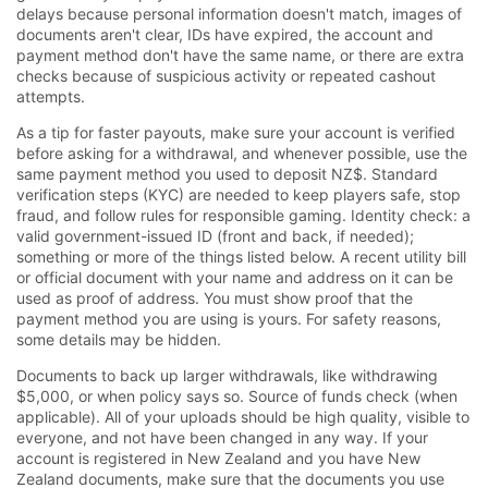
delays because personal information doesn't match, images of
documents aren't clear, IDs have expired, the account and
payment method don't have the same name, or there are extra
checks because of suspicious activity or repeated cashout
attempts.
As a tip for faster payouts, make sure your account is verified
before asking for a withdrawal, and whenever possible, use the
same payment method you used to deposit NZ$. Standard
verification steps (KYC) are needed to keep players safe, stop
fraud, and follow rules for responsible gaming. Identity check: a
valid government-issued ID (front and back, if needed);
something or more of the things listed below. A recent utility bill
or official document with your name and address on it can be
used as proof of address. You must show proof that the
payment method you are using is yours. For safety reasons,
some details may be hidden.
Documents to back up larger withdrawals, like withdrawing
$5,000, or when policy says so. Source of funds check (when
applicable). All of your uploads should be high quality, visible to
everyone, and not have been changed in any way. If your
account is registered in New Zealand and you have New
Zealand documents, make sure that the documents you use