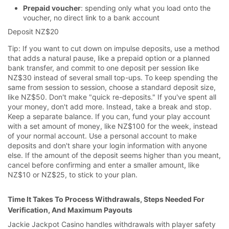
Prepaid voucher
: spending only what you load onto the
voucher, no direct link to a bank account
Deposit NZ$20
Tip: If you want to cut down on impulse deposits, use a method
that adds a natural pause, like a prepaid option or a planned
bank transfer, and commit to one deposit per session like
NZ$30 instead of several small top-ups. To keep spending the
same from session to session, choose a standard deposit size,
like NZ$50. Don't make "quick re-deposits." If you've spent all
your money, don't add more. Instead, take a break and stop.
Keep a separate balance. If you can, fund your play account
with a set amount of money, like NZ$100 for the week, instead
of your normal account. Use a personal account to make
deposits and don't share your login information with anyone
else. If the amount of the deposit seems higher than you meant,
cancel before confirming and enter a smaller amount, like
NZ$10 or NZ$25, to stick to your plan.
Time It Takes To Process Withdrawals, Steps Needed For
Verification, And Maximum Payouts
Jackie Jackpot Casino handles withdrawals with player safety