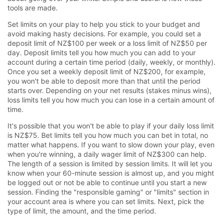
tools are made.
Set limits on your play to help you stick to your budget and
avoid making hasty decisions. For example, you could set a
deposit limit of NZ$100 per week or a loss limit of NZ$50 per
day. Deposit limits tell you how much you can add to your
account during a certain time period (daily, weekly, or monthly).
Once you set a weekly deposit limit of NZ$200, for example,
you won't be able to deposit more than that until the period
starts over. Depending on your net results (stakes minus wins),
loss limits tell you how much you can lose in a certain amount of
time.
It's possible that you won't be able to play if your daily loss limit
is NZ$75. Bet limits tell you how much you can bet in total, no
matter what happens. If you want to slow down your play, even
when you're winning, a daily wager limit of NZ$300 can help.
The length of a session is limited by session limits. It will let you
know when your 60-minute session is almost up, and you might
be logged out or not be able to continue until you start a new
session. Finding the "responsible gaming" or "limits" section in
your account area is where you can set limits. Next, pick the
type of limit, the amount, and the time period.