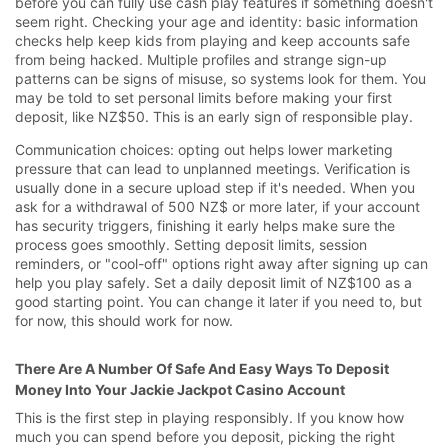
before you can fully use cash play features if something doesn't
seem right. Checking your age and identity: basic information
checks help keep kids from playing and keep accounts safe
from being hacked. Multiple profiles and strange sign-up
patterns can be signs of misuse, so systems look for them. You
may be told to set personal limits before making your first
deposit, like NZ$50. This is an early sign of responsible play.
Communication choices: opting out helps lower marketing
pressure that can lead to unplanned meetings. Verification is
usually done in a secure upload step if it's needed. When you
ask for a withdrawal of 500 NZ$ or more later, if your account
has security triggers, finishing it early helps make sure the
process goes smoothly. Setting deposit limits, session
reminders, or "cool-off" options right away after signing up can
help you play safely. Set a daily deposit limit of NZ$100 as a
good starting point. You can change it later if you need to, but
for now, this should work for now.
There Are A Number Of Safe And Easy Ways To Deposit
Money Into Your Jackie Jackpot Casino Account
This is the first step in playing responsibly. If you know how
much you can spend before you deposit, picking the right