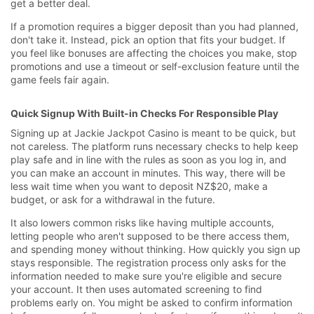
get a better deal.
If a promotion requires a bigger deposit than you had planned,
don't take it. Instead, pick an option that fits your budget. If
you feel like bonuses are affecting the choices you make, stop
promotions and use a timeout or self-exclusion feature until the
game feels fair again.
Quick Signup With Built-in Checks For Responsible Play
Signing up at Jackie Jackpot Casino is meant to be quick, but
not careless. The platform runs necessary checks to help keep
play safe and in line with the rules as soon as you log in, and
you can make an account in minutes. This way, there will be
less wait time when you want to deposit NZ$20, make a
budget, or ask for a withdrawal in the future.
It also lowers common risks like having multiple accounts,
letting people who aren't supposed to be there access them,
and spending money without thinking. How quickly you sign up
stays responsible. The registration process only asks for the
information needed to make sure you're eligible and secure
your account. It then uses automated screening to find
problems early on. You might be asked to confirm information