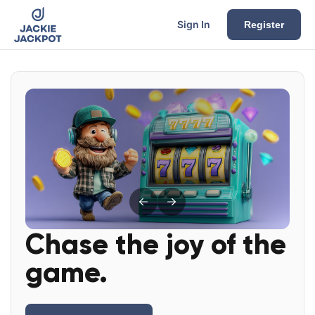
Sign In
Register
Chase the joy of the
game.