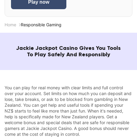
Play now
Home
Responsible Gaming
Jackie Jackpot Casino Gives You Tools
To Play Safely And Responsibly
You can play for real money with clear limits and full control
over your account. Set limits on how much you can deposit and
lose, take breaks, or ask to be blocked from gambling in New
Zealand. You can get help and useful tools if spending your
NZ$ starts to feel like more than just fun. When it's needed,
help is specifically made for New Zealand players. Get a
welcome bonus and special deals that are safe for responsible
gamers at Jackie Jackpot Casino. A good bonus should never
come at the cost of staying in control.