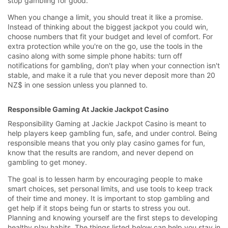
stop gambling for good.
When you change a limit, you should treat it like a promise.
Instead of thinking about the biggest jackpot you could win,
choose numbers that fit your budget and level of comfort. For
extra protection while you're on the go, use the tools in the
casino along with some simple phone habits: turn off
notifications for gambling, don't play when your connection isn't
stable, and make it a rule that you never deposit more than 20
NZ$ in one session unless you planned to.
Responsible Gaming At Jackie Jackpot Casino
Responsibility Gaming at Jackie Jackpot Casino is meant to
help players keep gambling fun, safe, and under control. Being
responsible means that you only play casino games for fun,
know that the results are random, and never depend on
gambling to get money.
The goal is to lessen harm by encouraging people to make
smart choices, set personal limits, and use tools to keep track
of their time and money. It is important to stop gambling and
get help if it stops being fun or starts to stress you out.
Planning and knowing yourself are the first steps to developing
healthy play habits. The things listed below can help you stay in