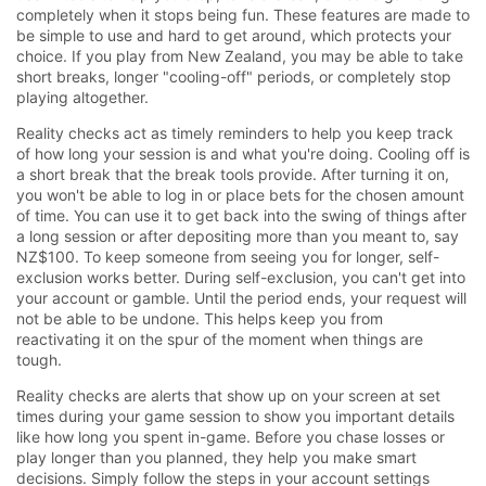
completely when it stops being fun. These features are made to
be simple to use and hard to get around, which protects your
choice. If you play from New Zealand, you may be able to take
short breaks, longer "cooling-off" periods, or completely stop
playing altogether.
Reality checks act as timely reminders to help you keep track
of how long your session is and what you're doing. Cooling off is
a short break that the break tools provide. After turning it on,
you won't be able to log in or place bets for the chosen amount
of time. You can use it to get back into the swing of things after
a long session or after depositing more than you meant to, say
NZ$100. To keep someone from seeing you for longer, self-
exclusion works better. During self-exclusion, you can't get into
your account or gamble. Until the period ends, your request will
not be able to be undone. This helps keep you from
reactivating it on the spur of the moment when things are
tough.
Reality checks are alerts that show up on your screen at set
times during your game session to show you important details
like how long you spent in-game. Before you chase losses or
play longer than you planned, they help you make smart
decisions. Simply follow the steps in your account settings