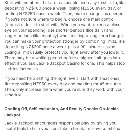
Start with numbers that are reasonable and easy to stick to, like
depositing NZ$100 once a week, losing NZ$50 every day, or
betting NZ$250 once a week. Then, make changes as needed.
If you're not sure where to begin, choose one main control
(deposit or loss) to start with. When you want to keep a closer
eye on your spending, use shorter periods (like daily) and
longer periods (like monthly) when making a long-term budget.
You can make your protection stronger by combining limits, like
depositing NZ$200 once a week plus a 90-minute session.
Losing a limit usually protects you right away after you lower it.
There may be a waiting period before a higher limit goes into
effect if you ask Jackie Jackpot Casino for one. This helps stop
sudden increases.
If you need help setting the right levels, start with small ones,
like depositing NZ$50 every day and meeting for 45 minutes.
Then, only increase them when you're sure they work with your
schedule.
Cooling Off, Self-exclusion, And Reality Checks On Jackie
Jackpot
Jackie Jackpot encourages responsible play by giving you
useful tools to help you stop, take a break, or leave gambling