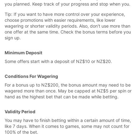
you planned. Keep track of your progress and stop when you.
Tip: If you want to have more control over your experience,
choose promotions with easier requirements, like lower
wagering or shorter validity periods. Also, don't use more than
one offer at the same time. Check the bonus terms before you
sign up.
Minimum Deposit
Some offers start with a deposit of NZ$10 or NZ$20.
Conditions For Wagering
For a bonus up to NZ$200, the bonus amount may need to be
wagered more than once. May be capped at NZ$5 per spin or
hand as the highest bet that can be made while betting.
Validity Period
You may have to finish betting within a certain amount of time,
like 7 days. When it comes to games, some may not count for
100% of the bet.