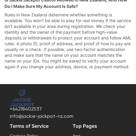
Do I Make Sure My Account Is Safe?
Rules in New Zealand determine whether something is
available. You won't be able to play for real money if the service
isn't available in your area during registration. We check your
identity and the owner of the payment before high-value
deposits or withdrawals to protect your account and follow AML
rules. A photo ID, proof of address, and proof of how to pay are
usually on a check. If possible, use two-factor authentication
and make sure that the name on your account matches the
name on your IDs. You might be asked to verify your account
again if you change your address, device, or payment method.
+64218402537
info@jackie-jackpot-nz.com
Terms of Service
Top Pages
Cookies Policy
App