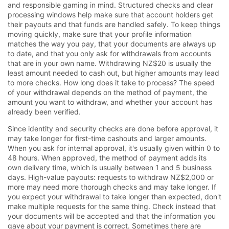
and responsible gaming in mind. Structured checks and clear
processing windows help make sure that account holders get
their payouts and that funds are handled safely. To keep things
moving quickly, make sure that your profile information
matches the way you pay, that your documents are always up
to date, and that you only ask for withdrawals from accounts
that are in your own name. Withdrawing NZ$20 is usually the
least amount needed to cash out, but higher amounts may lead
to more checks. How long does it take to process? The speed
of your withdrawal depends on the method of payment, the
amount you want to withdraw, and whether your account has
already been verified.
Since identity and security checks are done before approval, it
may take longer for first-time cashouts and larger amounts.
When you ask for internal approval, it's usually given within 0 to
48 hours. When approved, the method of payment adds its
own delivery time, which is usually between 1 and 5 business
days. High-value payouts: requests to withdraw NZ$2,000 or
more may need more thorough checks and may take longer. If
you expect your withdrawal to take longer than expected, don't
make multiple requests for the same thing. Check instead that
your documents will be accepted and that the information you
gave about your payment is correct. Sometimes there are