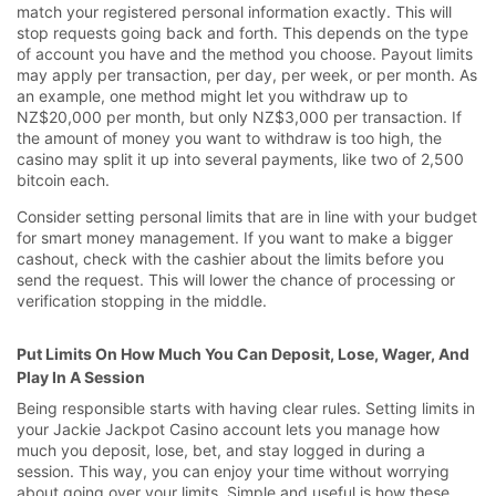
match your registered personal information exactly. This will
stop requests going back and forth. This depends on the type
of account you have and the method you choose. Payout limits
may apply per transaction, per day, per week, or per month. As
an example, one method might let you withdraw up to
NZ$20,000 per month, but only NZ$3,000 per transaction. If
the amount of money you want to withdraw is too high, the
casino may split it up into several payments, like two of 2,500
bitcoin each.
Consider setting personal limits that are in line with your budget
for smart money management. If you want to make a bigger
cashout, check with the cashier about the limits before you
send the request. This will lower the chance of processing or
verification stopping in the middle.
Put Limits On How Much You Can Deposit, Lose, Wager, And
Play In A Session
Being responsible starts with having clear rules. Setting limits in
your Jackie Jackpot Casino account lets you manage how
much you deposit, lose, bet, and stay logged in during a
session. This way, you can enjoy your time without worrying
about going over your limits. Simple and useful is how these