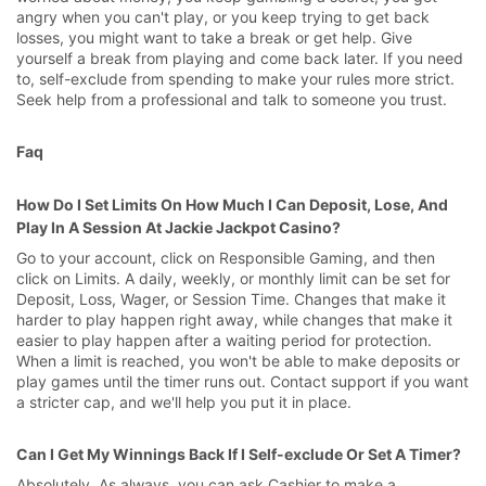
angry when you can't play, or you keep trying to get back
losses, you might want to take a break or get help. Give
yourself a break from playing and come back later. If you need
to, self-exclude from spending to make your rules more strict.
Seek help from a professional and talk to someone you trust.
Faq
How Do I Set Limits On How Much I Can Deposit, Lose, And
Play In A Session At Jackie Jackpot Casino?
Go to your account, click on Responsible Gaming, and then
click on Limits. A daily, weekly, or monthly limit can be set for
Deposit, Loss, Wager, or Session Time. Changes that make it
harder to play happen right away, while changes that make it
easier to play happen after a waiting period for protection.
When a limit is reached, you won't be able to make deposits or
play games until the timer runs out. Contact support if you want
a stricter cap, and we'll help you put it in place.
Can I Get My Winnings Back If I Self-exclude Or Set A Timer?
Absolutely. As always, you can ask Cashier to make a