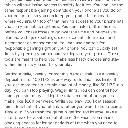
tables without losing access to safety features. You can use the
same responsible gaming controls on your phone as you do on
your computer, so you can keep your game fair no matter
where you are. On top of that, having access to your phone lets
you see your habits right now. You can make better choices
before you chase losses or go over the time and budget you
planned with quick settings, clear account information, and
instant session management. You can use controls for
responsible gaming right on your phone. You can quickly set
limits by opening your account settings on your phone. These
tools are meant to help you make less hasty choices and stay
within the limits you set for your play.
Setting a daily, weekly, or monthly deposit limit, like a weekly
deposit limit of 100 NZ$, is one way to do this. Loss limits: If
you lose more than a certain amount of money, like 50 NZ$ in a
day, you can stop playing. Wager limits: You can control how
much you spend by limiting the total amount of bets you can
make, like $200 per week. While you play, you'll get session
reminders that let you rethink whether you want to keep going.
Time-out: If you think the game is getting too intense, take a
short break for a set amount of time. Self-exclusion means
blocking access for longer periods of time when you need to