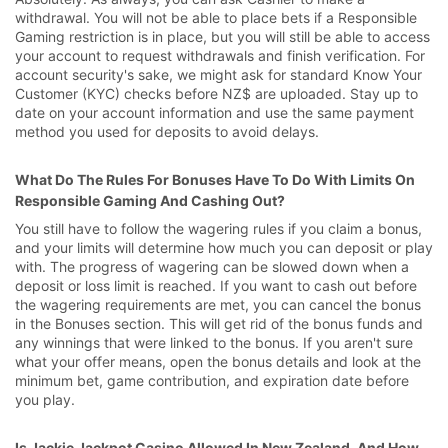
withdrawal. You will not be able to place bets if a Responsible
Gaming restriction is in place, but you will still be able to access
your account to request withdrawals and finish verification. For
account security's sake, we might ask for standard Know Your
Customer (KYC) checks before NZ$ are uploaded. Stay up to
date on your account information and use the same payment
method you used for deposits to avoid delays.
What Do The Rules For Bonuses Have To Do With Limits On
Responsible Gaming And Cashing Out?
You still have to follow the wagering rules if you claim a bonus,
and your limits will determine how much you can deposit or play
with. The progress of wagering can be slowed down when a
deposit or loss limit is reached. If you want to cash out before
the wagering requirements are met, you can cancel the bonus
in the Bonuses section. This will get rid of the bonus funds and
any winnings that were linked to the bonus. If you aren't sure
what your offer means, open the bonus details and look at the
minimum bet, game contribution, and expiration date before
you play.
Is Jackie Jackpot Casino Allowed In New Zealand, And How