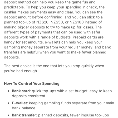
deposit method can help you keep the game fun and
predictable. To help you keep your spending in check, the
cashier makes payments easy and clear. You can see the
deposit amount before confirming, and you can stick to a
planned top-up of NZ$20, NZ$50, or NZ$100 instead of
making bigger deposits to try to make up for losses. The
different types of payments that can be used with safer
deposits work with a range of budgets. Prepaid cards are
handy for set amounts, e-wallets can help you keep your
gambling money separate from your regular money, and bank
transfers are helpful when you want to make fewer planned
deposits.
The best choice is the one that lets you stop quickly when
you've had enough.
How To Control Your Spending
Bank card
: quick top-ups with a set budget, easy to keep
deposits consistent
E-wallet
: keeping gambling funds separate from your main
bank balance
Bank transfer
: planned deposits, fewer impulse top-ups