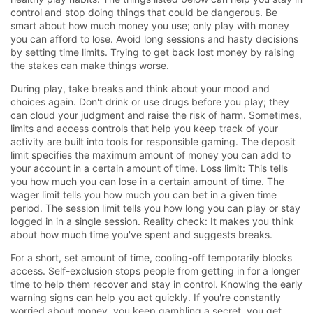
control and stop doing things that could be dangerous. Be
smart about how much money you use; only play with money
you can afford to lose. Avoid long sessions and hasty decisions
by setting time limits. Trying to get back lost money by raising
the stakes can make things worse.
During play, take breaks and think about your mood and
choices again. Don't drink or use drugs before you play; they
can cloud your judgment and raise the risk of harm. Sometimes,
limits and access controls that help you keep track of your
activity are built into tools for responsible gaming. The deposit
limit specifies the maximum amount of money you can add to
your account in a certain amount of time. Loss limit: This tells
you how much you can lose in a certain amount of time. The
wager limit tells you how much you can bet in a given time
period. The session limit tells you how long you can play or stay
logged in in a single session. Reality check: It makes you think
about how much time you've spent and suggests breaks.
For a short, set amount of time, cooling-off temporarily blocks
access. Self-exclusion stops people from getting in for a longer
time to help them recover and stay in control. Knowing the early
warning signs can help you act quickly. If you're constantly
worried about money, you keep gambling a secret, you get