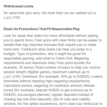
Withdrawal Limits
for some free spin wins, the most that can be cashed out is
(_sc1_)100.
Deals On Promotions That Fit Responsible Play
Look for deals that make fun more affordable without asking
you to spend more. Free spins with clear limits can be easier to
handle than big matched bonuses that require you to make
more bets. Cashback-style deals can help you keep to a
budget. Type of promotion, why it might be good for
responsible gaming, and what to check first: Wagering
requirements and maximum bets; Free spins bundle (for
example, 20 spins); Fixed number of plays to help you control
session length; Eligible games, maximum cashout up to
(_sc1_)100; Cashback (for example, 10% up to NZ$30); Lowers
downside without needing high wagering requirements;
Calculation period, wagering on cashback amount; Reload
bonus (for example, deposit NZ$25 to get a bonus up to
NZ$25); encourages planned, regular deposits instead of
chasing big one-time deposits; Opt-in rules and validity
window; For the safest experience, don't raise your limits just to