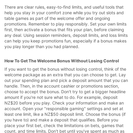
There are clear rules, easy-to-find limits, and useful tools that
help you stay in your comfort zone while you try out slots and
table games as part of the welcome offer and ongoing
promotions. Remember to play responsibly. Set your own limits
first, then activate a bonus that fits your plan, before claiming
any deal. Using session reminders, deposit limits, and loss limits
can help you keep promotions fun, especially if a bonus makes
you play longer than you had planned.
How To Get The Welcome Bonus Without Losing Control
If you want to get the bonus without losing control, think of the
welcome package as an extra that you can choose to get. Lay
out your spending plan and pick a deposit amount that you can
handle. Then, in the account cashier or promotions section,
choose to accept the bonus. Don't try to get a bigger headline
amount if you're not sure what to do. For example, deposit
NZ$20 before you play. Check your information and make an
account. Open your "responsible gaming" settings and set at
least one limit, like a NZ$50 deposit limit. Choose the bonus (if
you have to) and make a deposit that qualifies. Before you
place your first bet, check the limitations on bets, games that
count, and time limits. Don't bet until you've spent as much as