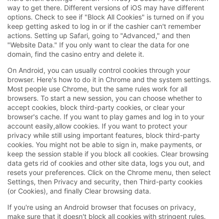
way to get there. Different versions of iOS may have different
options. Check to see if "Block All Cookies" is turned on if you
keep getting asked to log in or if the cashier can't remember
actions. Setting up Safari, going to "Advanced," and then
"Website Data." If you only want to clear the data for one
domain, find the casino entry and delete it.
On Android, you can usually control cookies through your
browser. Here's how to do it in Chrome and the system settings.
Most people use Chrome, but the same rules work for all
browsers. To start a new session, you can choose whether to
accept cookies, block third-party cookies, or clear your
browser's cache. If you want to play games and log in to your
account easily,allow cookies. If you want to protect your
privacy while still using important features, block third-party
cookies. You might not be able to sign in, make payments, or
keep the session stable if you block all cookies. Clear browsing
data gets rid of cookies and other site data, logs you out, and
resets your preferences. Click on the Chrome menu, then select
Settings, then Privacy and security, then Third-party cookies
(or Cookies), and finally Clear browsing data.
If you're using an Android browser that focuses on privacy,
make sure that it doesn't block all cookies with stringent rules.