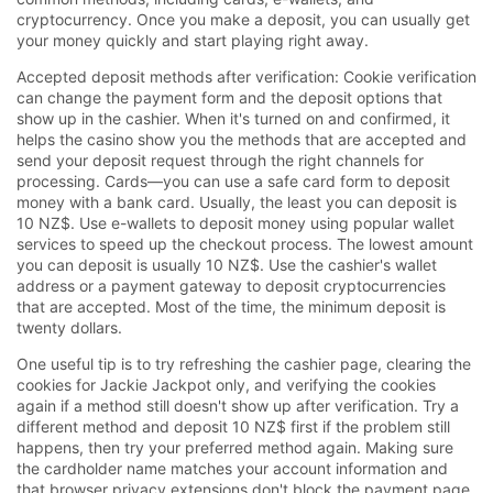
cryptocurrency. Once you make a deposit, you can usually get
your money quickly and start playing right away.
Accepted deposit methods after verification: Cookie verification
can change the payment form and the deposit options that
show up in the cashier. When it's turned on and confirmed, it
helps the casino show you the methods that are accepted and
send your deposit request through the right channels for
processing. Cards—you can use a safe card form to deposit
money with a bank card. Usually, the least you can deposit is
10 NZ$. Use e-wallets to deposit money using popular wallet
services to speed up the checkout process. The lowest amount
you can deposit is usually 10 NZ$. Use the cashier's wallet
address or a payment gateway to deposit cryptocurrencies
that are accepted. Most of the time, the minimum deposit is
twenty dollars.
One useful tip is to try refreshing the cashier page, clearing the
cookies for Jackie Jackpot only, and verifying the cookies
again if a method still doesn't show up after verification. Try a
different method and deposit 10 NZ$ first if the problem still
happens, then try your preferred method again. Making sure
the cardholder name matches your account information and
that browser privacy extensions don't block the payment page