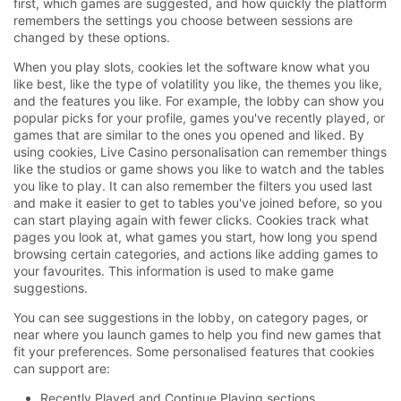
first, which games are suggested, and how quickly the platform
remembers the settings you choose between sessions are
changed by these options.
When you play slots, cookies let the software know what you
like best, like the type of volatility you like, the themes you like,
and the features you like. For example, the lobby can show you
popular picks for your profile, games you've recently played, or
games that are similar to the ones you opened and liked. By
using cookies, Live Casino personalisation can remember things
like the studios or game shows you like to watch and the tables
you like to play. It can also remember the filters you used last
and make it easier to get to tables you've joined before, so you
can start playing again with fewer clicks. Cookies track what
pages you look at, what games you start, how long you spend
browsing certain categories, and actions like adding games to
your favourites. This information is used to make game
suggestions.
You can see suggestions in the lobby, on category pages, or
near where you launch games to help you find new games that
fit your preferences. Some personalised features that cookies
can support are:
Recently Played and Continue Playing sections