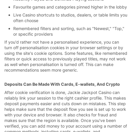
Favourite games and categories pinned higher in the lobby
Live Casino shortcuts to studios, dealers, or table limits you
often choose
Remembered filters and sorting, such as "Newest," "Top,"
or specific providers
If you'd rather not have a personalised experience, you can
turn off personalisation cookies in your browser settings or by
using the site's cookie options. Some features, like remembered
filters or quick access to previously played titles, may not work
as well when personalisation is turned off. This can make
recommendations seem more generic.
Deposits Can Be Made With Cards, E-wallets, And Crypto
After cookie verification is done, Jackie Jackpot Casino can
reliably link your session to the right cashier profile. This makes
deposit payments easier and cuts down on mistakes. This step
helps make sure that the deposit flow you see is set up to work
with your device and browser. It also checks for fraud and
makes sure that the region is available. Once you've been
verified, you can add money to your account using a number of
common methods, including cards, e-wallets, and