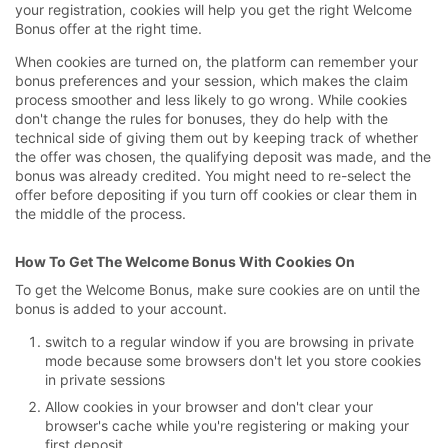
your registration, cookies will help you get the right Welcome
Bonus offer at the right time.
When cookies are turned on, the platform can remember your
bonus preferences and your session, which makes the claim
process smoother and less likely to go wrong. While cookies
don't change the rules for bonuses, they do help with the
technical side of giving them out by keeping track of whether
the offer was chosen, the qualifying deposit was made, and the
bonus was already credited. You might need to re-select the
offer before depositing if you turn off cookies or clear them in
the middle of the process.
How To Get The Welcome Bonus With Cookies On
To get the Welcome Bonus, make sure cookies are on until the
bonus is added to your account.
switch to a regular window if you are browsing in private
mode because some browsers don't let you store cookies
in private sessions
Allow cookies in your browser and don't clear your
browser's cache while you're registering or making your
first deposit