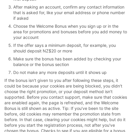
After making an account, confirm any contact information
that is asked for, like your email address or phone number
if asked
Choose the Welcome Bonus when you sign up or in the
area for promotions and bonuses before you add money to
your account
If the offer says a minimum deposit, for example, you
should deposit NZ$20 or more
Make sure the bonus has been added by checking your
balance or the bonus section
Do not make any more deposits until it shows up
If the bonus isn't given to you after following these steps, it
could be because your cookies are being blocked, you didn't
choose the right promotion, or your deposit method isn't
supported. Before you contact support, make sure that cookies
are enabled again, the page is refreshed, and the Welcome
Bonus is still shown as active. Tip: If you've been to the site
before, old cookies may remember the promotion state from
before. In that case, clearing your cookies might help, but do it
before you start the registration process, not after you've
chosen the bonus. Checks to see if you are eligible for a bonus