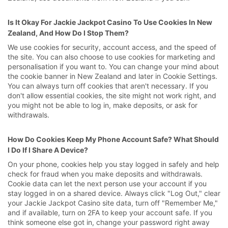
Is It Okay For Jackie Jackpot Casino To Use Cookies In New
Zealand, And How Do I Stop Them?
We use cookies for security, account access, and the speed of
the site. You can also choose to use cookies for marketing and
personalisation if you want to. You can change your mind about
the cookie banner in New Zealand and later in Cookie Settings.
You can always turn off cookies that aren't necessary. If you
don't allow essential cookies, the site might not work right, and
you might not be able to log in, make deposits, or ask for
withdrawals.
How Do Cookies Keep My Phone Account Safe? What Should
I Do If I Share A Device?
On your phone, cookies help you stay logged in safely and help
check for fraud when you make deposits and withdrawals.
Cookie data can let the next person use your account if you
stay logged in on a shared device. Always click "Log Out," clear
your Jackie Jackpot Casino site data, turn off "Remember Me,"
and if available, turn on 2FA to keep your account safe. If you
think someone else got in, change your password right away