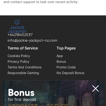
and contact support to look over recent activity.
+64218402537
info@jackie-jackpot-nz.com
Terms of Service
Top Pages
Cookies Policy
App
Privacy Policy
Bonus
Terms And Conditions
Promo Code
Responsible Gaming
No Deposit Bonus
Play it safe
Bonus
If you notice symptoms of gambling addiction, seek help
for first deposit
from a professional. This website is intended for users
aged 18 and older.