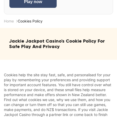
Play now
Home
Cookies Policy
Jackie Jackpot Casino's Cookie Policy For
Safe Play And Privacy
Cookies help the site stay fast, safe, and personalised for your
play by remembering your preferences and providing support
for important account features. You still have control over what
is stored on your device, and these small files help measure
performance and make offers shown in New Zealand better.
Find out what cookies we use, why we use them, and how you
can change or turn them off so that you can still use games,
make payments, and do NZ$ transactions. If you visit Jackie
Jackpot Casino through a partner link or come back to finish