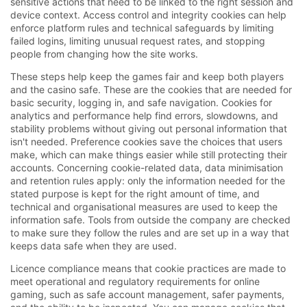
sensitive actions that need to be linked to the right session and
device context. Access control and integrity cookies can help
enforce platform rules and technical safeguards by limiting
failed logins, limiting unusual request rates, and stopping
people from changing how the site works.
These steps help keep the games fair and keep both players
and the casino safe. These are the cookies that are needed for
basic security, logging in, and safe navigation. Cookies for
analytics and performance help find errors, slowdowns, and
stability problems without giving out personal information that
isn't needed. Preference cookies save the choices that users
make, which can make things easier while still protecting their
accounts. Concerning cookie-related data, data minimisation
and retention rules apply: only the information needed for the
stated purpose is kept for the right amount of time, and
technical and organisational measures are used to keep the
information safe. Tools from outside the company are checked
to make sure they follow the rules and are set up in a way that
keeps data safe when they are used.
Licence compliance means that cookie practices are made to
meet operational and regulatory requirements for online
gaming, such as safe account management, safer payments,