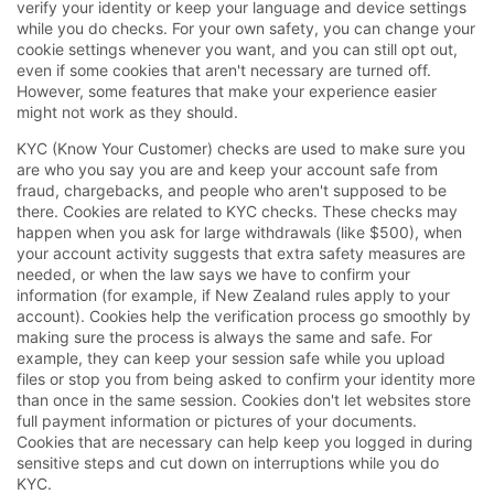
verify your identity or keep your language and device settings
while you do checks. For your own safety, you can change your
cookie settings whenever you want, and you can still opt out,
even if some cookies that aren't necessary are turned off.
However, some features that make your experience easier
might not work as they should.
KYC (Know Your Customer) checks are used to make sure you
are who you say you are and keep your account safe from
fraud, chargebacks, and people who aren't supposed to be
there. Cookies are related to KYC checks. These checks may
happen when you ask for large withdrawals (like $500), when
your account activity suggests that extra safety measures are
needed, or when the law says we have to confirm your
information (for example, if New Zealand rules apply to your
account). Cookies help the verification process go smoothly by
making sure the process is always the same and safe. For
example, they can keep your session safe while you upload
files or stop you from being asked to confirm your identity more
than once in the same session. Cookies don't let websites store
full payment information or pictures of your documents.
Cookies that are necessary can help keep you logged in during
sensitive steps and cut down on interruptions while you do
KYC.