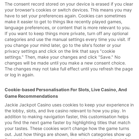
The consent record stored on your device is erased if you clear
your browser's cookies or switch devices. This means you may
have to set your preferences again. Cookies can sometimes
make it easier to get to things like recently played games,
language preferences, or content that is more relevant to you.
If you want to keep things more private, turn off any optional
categories and use the manual settings every time you visit. If
you change your mind later, go to the site's footer or your
privacy settings and click on the link that says "cookie
settings." Then, make your changes and click "Save." No
changes will be made until you make a new consent choice.
The changes may not take full effect until you refresh the page
or log in again.
Cookie-based Personalisation For Slots, Live Casino, And
Game Recommendations
Jackie Jackpot Casino uses cookies to keep your experience in
the lobby, slots, and live casino relevant to how you play. In
addition to making navigation faster, this customisation helps
you find the next game faster by highlighting titles that match
your tastes. These cookies won't change how the game turns
out. Just how things are shown, like which categories show up