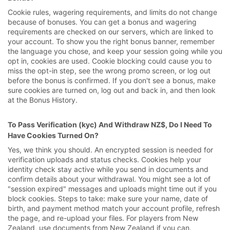
Cookie rules, wagering requirements, and limits do not change
because of bonuses. You can get a bonus and wagering
requirements are checked on our servers, which are linked to
your account. To show you the right bonus banner, remember
the language you chose, and keep your session going while you
opt in, cookies are used. Cookie blocking could cause you to
miss the opt-in step, see the wrong promo screen, or log out
before the bonus is confirmed. If you don't see a bonus, make
sure cookies are turned on, log out and back in, and then look
at the Bonus History.
To Pass Verification (kyc) And Withdraw NZ$, Do I Need To
Have Cookies Turned On?
Yes, we think you should. An encrypted session is needed for
verification uploads and status checks. Cookies help your
identity check stay active while you send in documents and
confirm details about your withdrawal. You might see a lot of
"session expired" messages and uploads might time out if you
block cookies. Steps to take: make sure your name, date of
birth, and payment method match your account profile, refresh
the page, and re-upload your files. For players from New
Zealand, use documents from New Zealand if you can.