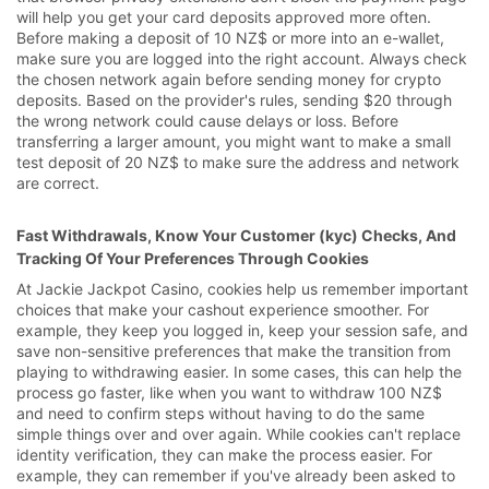
will help you get your card deposits approved more often.
Before making a deposit of 10 NZ$ or more into an e-wallet,
make sure you are logged into the right account. Always check
the chosen network again before sending money for crypto
deposits. Based on the provider's rules, sending $20 through
the wrong network could cause delays or loss. Before
transferring a larger amount, you might want to make a small
test deposit of 20 NZ$ to make sure the address and network
are correct.
Fast Withdrawals, Know Your Customer (kyc) Checks, And
Tracking Of Your Preferences Through Cookies
At Jackie Jackpot Casino, cookies help us remember important
choices that make your cashout experience smoother. For
example, they keep you logged in, keep your session safe, and
save non-sensitive preferences that make the transition from
playing to withdrawing easier. In some cases, this can help the
process go faster, like when you want to withdraw 100 NZ$
and need to confirm steps without having to do the same
simple things over and over again. While cookies can't replace
identity verification, they can make the process easier. For
example, they can remember if you've already been asked to