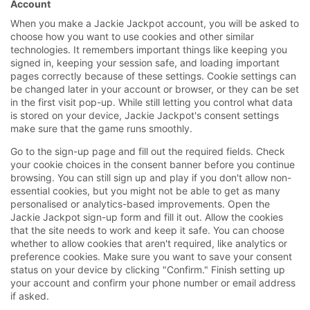
Account
When you make a Jackie Jackpot account, you will be asked to
choose how you want to use cookies and other similar
technologies. It remembers important things like keeping you
signed in, keeping your session safe, and loading important
pages correctly because of these settings. Cookie settings can
be changed later in your account or browser, or they can be set
in the first visit pop-up. While still letting you control what data
is stored on your device, Jackie Jackpot's consent settings
make sure that the game runs smoothly.
Go to the sign-up page and fill out the required fields. Check
your cookie choices in the consent banner before you continue
browsing. You can still sign up and play if you don't allow non-
essential cookies, but you might not be able to get as many
personalised or analytics-based improvements. Open the
Jackie Jackpot sign-up form and fill it out. Allow the cookies
that the site needs to work and keep it safe. You can choose
whether to allow cookies that aren't required, like analytics or
preference cookies. Make sure you want to save your consent
status on your device by clicking "Confirm." Finish setting up
your account and confirm your phone number or email address
if asked.